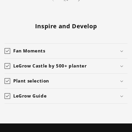
Inspire and Develop
Fan Moments
LeGrow Castle by 500+ planter
Plant selection
LeGrow Guide