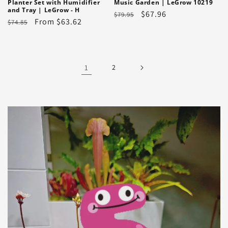
Planter Set with Humidifier
Music Garden | LeGrow 10219
and Tray | LeGrow - H
Regular
Sale
$67.96
$79.95
Regular
Sale
From $63.62
$74.85
price
price
price
price
1
2