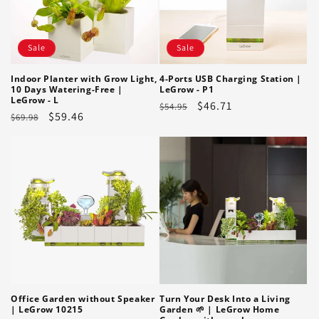
Sale
Sale
Indoor Planter with Grow Light,
4-Ports USB Charging Station |
10 Days Watering-Free |
LeGrow - P1
LeGrow - L
Regular
Sale
$46.71
$54.95
Regular
Sale
$59.46
$69.98
price
price
price
price
Office Garden without Speaker
Turn Your Desk Into a Living
| LeGrow 10215
Garden 🌱 | LeGrow Home