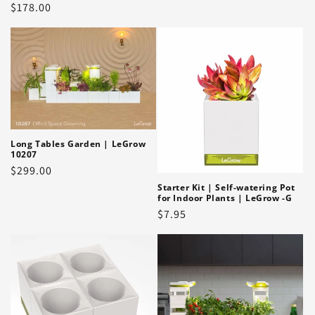
Regular
$178.00
price
Long Tables Garden | LeGrow
10207
Regular
$299.00
price
Starter Kit | Self-watering Pot
for Indoor Plants | LeGrow -G
Regular
$7.95
price