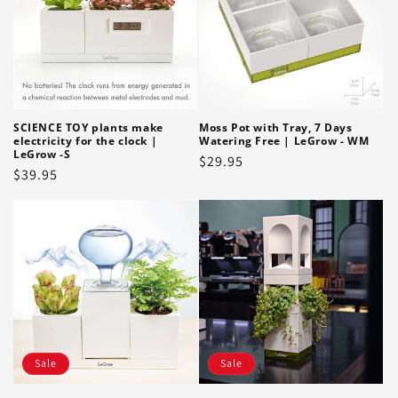
SCIENCE TOY plants make
Moss Pot with Tray, 7 Days
electricity for the clock |
Watering Free | LeGrow - WM
LeGrow -S
Regular
$29.95
Regular
$39.95
price
price
Sale
Sale