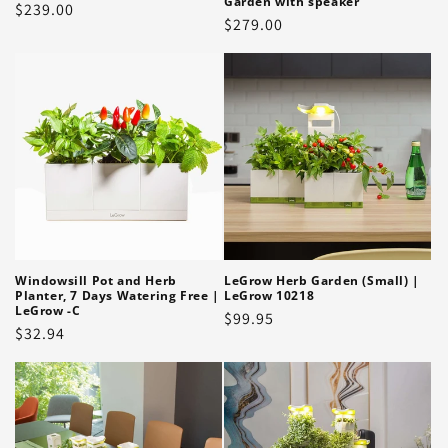
Garden with speaker
Regular
$239.00
Regular
$279.00
price
price
Windowsill Pot and Herb
LeGrow Herb Garden (Small) |
Planter, 7 Days Watering Free |
LeGrow 10218
LeGrow -C
Regular
$99.95
Regular
$32.94
price
price