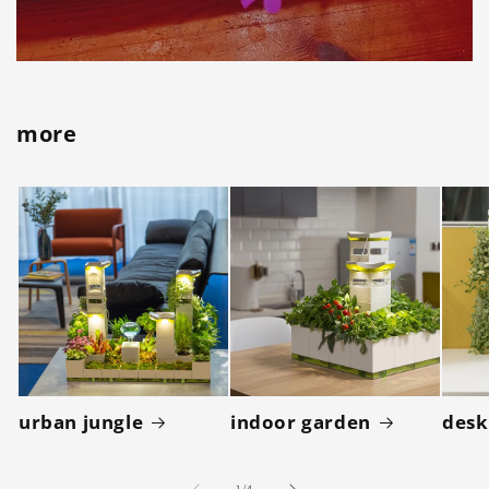
more
urban jungle
indoor garden
desk
of
1
/
4