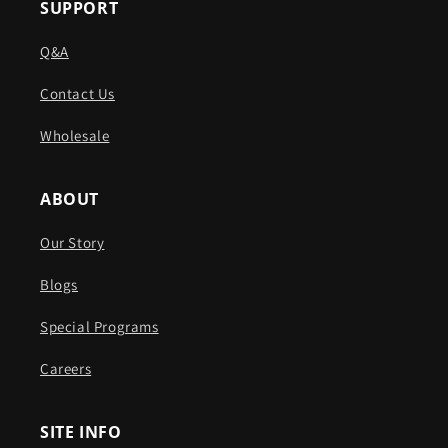
SUPPORT
Q&A
Contact Us
Wholesale
ABOUT
Our Story
Blogs
Special Programs
Careers
SITE INFO