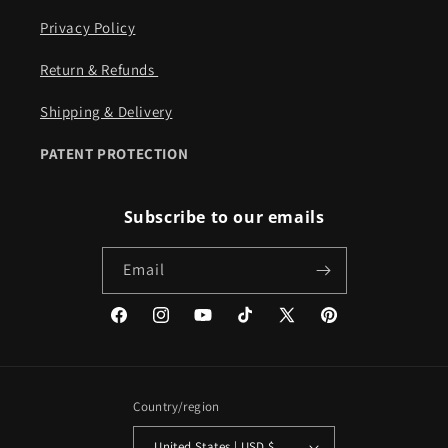
Privacy Policy
Return & Refunds ​​
Shipping & Delivery
PATENT PROTECTION
Subscribe to our emails
Email
Facebook
Instagram
YouTube
TikTok
X
Pinterest
(Twitter)
Country/region
United States | USD $