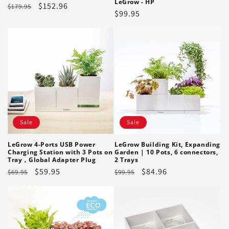
LeGrow - HP
Regular
Sale
$152.96
$179.95
Regular
$99.95
price
price
price
Sale
Sale
LeGrow 4-Ports USB Power
LeGrow Building Kit, Expanding
Charging Station with 3 Pots on
Garden | 10 Pots, 6 connectors,
Tray，Global Adapter Plug
2 Trays
Regular
Sale
$59.95
Regular
Sale
$84.96
$69.95
$99.95
price
price
price
price