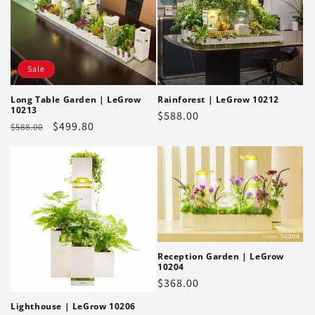
Sale
Long Table Garden | LeGrow
Rainforest | LeGrow 10212
10213
Regular
$588.00
Regular
Sale
$499.80
$588.00
price
price
price
Reception Garden | LeGrow
10204
Regular
$368.00
price
Lighthouse | LeGrow 10206