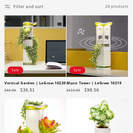
Filter and sort
28 products
Sale
Sale
Vertical Garden | LeGrow 10220
Music Tower | LeGrow 10219
Regular
Sale
$36.51
Regular
Sale
$98.56
$42.95
$115.95
price
price
price
price