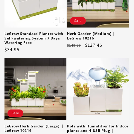
Sale
LeGrow Standard Planter with
Herb Garden (Medium) |
Self-watering System 7 Days
LeGrow 10216
Watering Free
Regular
Sale
$127.46
$149.95
Regular
$34.95
price
price
price
Sale
Pots with Humidifier for Indoor
LeGrow Herb Garden (Large) ｜
plants and 4-USB Plug |
LeGrow 10216