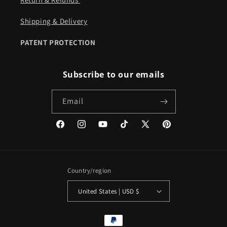
Shipping & Delivery
PATENT PROTECTION
Subscribe to our emails
Email
Facebook
Instagram
YouTube
TikTok
X
Pinterest
(Twitter)
Country/region
United States | USD $
Payment