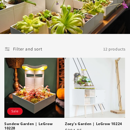
i
o
n
:
Filter and sort
12 products
Sale
Sundew Garden | LeGrow
Zoey's Garden | LeGrow 10224
10228