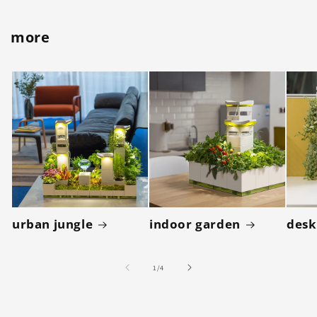
more
urban jungle
indoor garden
desk
of
1
/
4