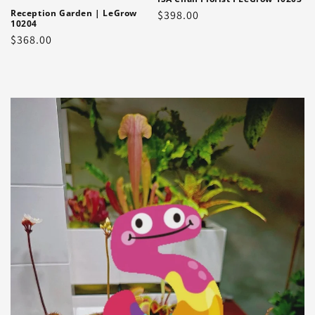
Reception Garden | LeGrow
Regular
$398.00
10204
price
Regular
$368.00
price