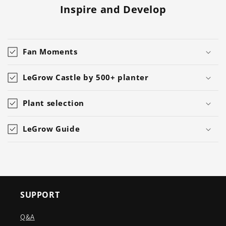
Inspire and Develop
Fan Moments
LeGrow Castle by 500+ planter
Plant selection
LeGrow Guide
SUPPORT
Q&A