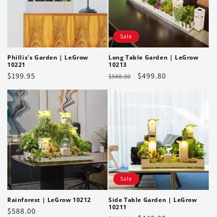
Sale
Phillis's Garden | LeGrow
Long Table Garden | LeGrow
10221
10213
Regular
$199.95
Regular
Sale
$499.80
$588.00
price
price
price
Sale
Rainforest | LeGrow 10212
Side Table Garden | LeGrow
10211
Regular
$588.00