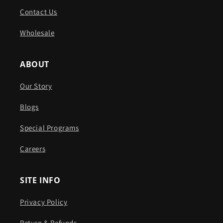
Contact Us
Wholesale
ABOUT
Our Story
Blogs
Special Programs
Careers
SITE INFO
Privacy Policy
Return & Refunds ​​