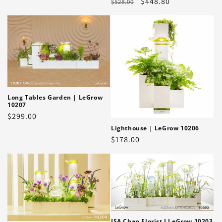
Regular
Sale
$448.80
$528.00
price
price
price
Long Tables Garden | LeGrow
10207
Regular
$299.00
price
Lighthouse | LeGrow 10206
Regular
$178.00
price
ISA Chan Florist I LeGrow 10203