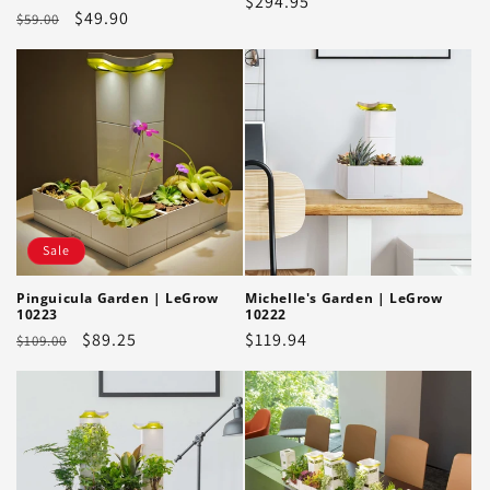
Regular
$294.95
Regular
Sale
$49.90
$59.00
price
price
price
Sale
Pinguicula Garden | LeGrow
Michelle's Garden | LeGrow
10223
10222
Regular
Sale
$89.25
Regular
$119.94
$109.00
price
price
price