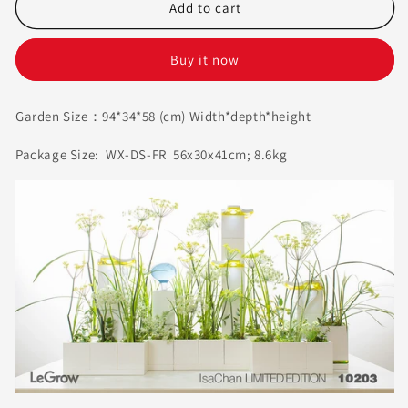
ISA
ISA
Add to cart
Chan
Chan
Florist
Florist
Buy it now
I
I
LeGrow
LeGrow
10203
10203
Garden Size：94*34*58 (cm)
Width
*
depth
*
height
Package Size: WX-DS-FR 56x30x41cm; 8.6kg