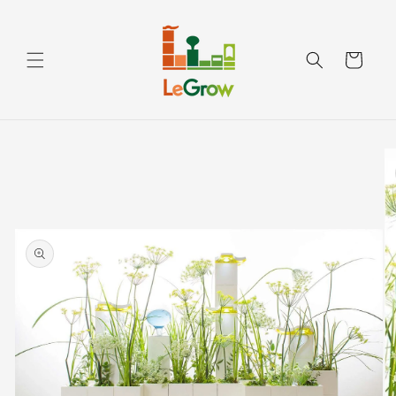
Skip to
content
Cart
Skip to
product
information