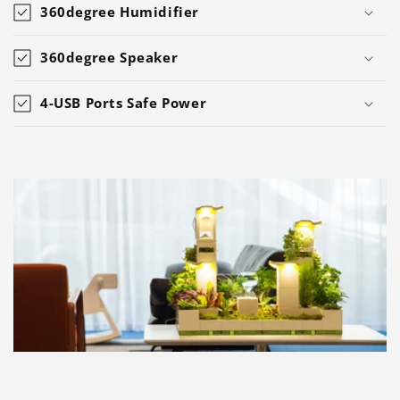
360degree Humidifier
360degree Speaker
4-USB Ports Safe Power