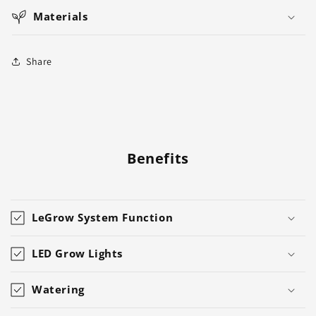
Materials
Share
Benefits
LeGrow System Function
LED Grow Lights
Watering