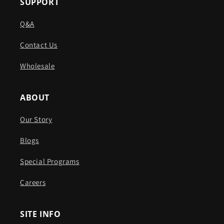
SUPPORT
Q&A
Contact Us
Wholesale
ABOUT
Our Story
Blogs
Special Programs
Careers
SITE INFO