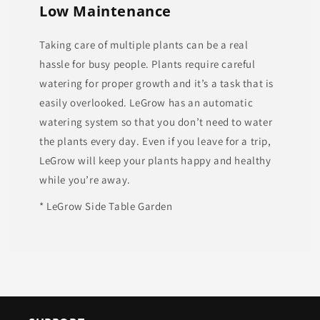
Low Maintenance
Taking care of multiple plants can be a real
hassle for busy people. Plants require careful
watering for proper growth and it’s a task that is
easily overlooked. LeGrow has an automatic
watering system so that you don’t need to water
the plants every day. Even if you leave for a trip,
LeGrow will keep your plants happy and healthy
while you’re away.
* LeGrow Side Table Garden