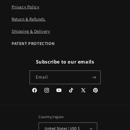
Privacy Policy
Return & Refunds ​​
Shipping & Delivery
PATENT PROTECTION
Subscribe to our emails
Email
Facebook
Instagram
YouTube
TikTok
X
Pinterest
(Twitter)
Country/region
United States | USD $