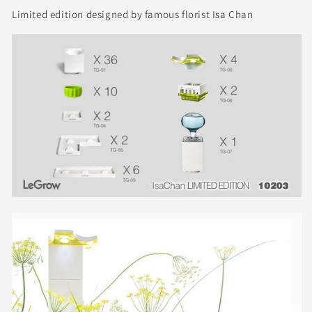
Limited edition designed by famous florist Isa Chan