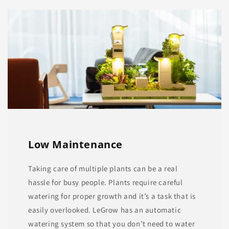
Low Maintenance
Taking care of multiple plants can be a real
hassle for busy people. Plants require careful
watering for proper growth and it’s a task that is
easily overlooked. LeGrow has an automatic
watering system so that you don’t need to water