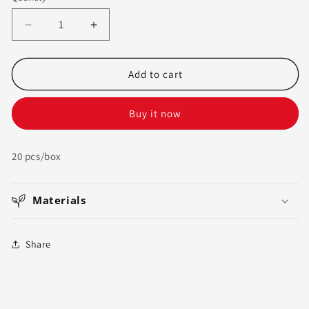
sold
色
out
Decrease
Increase
or
quantity
quantity
unavailable
for
for
LeGrow
LeGrow
Add to cart
Corner
Corner
Tray
Tray
Buy it now
|
|
Corrugated
Corrugated
Bin
Bin
20 pcs/box
Box,
Box,
20
20
Count
Count
Materials
Share