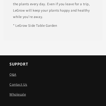
the plants every day. Even if you leave for a trip,
LeGrow will keep your plants happy and healthy
while you’re away.
* LeGrow Side Table Garden
SUPPORT
Q&A
Contact Us
Wholesale