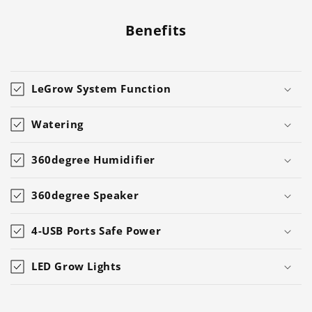
Benefits
LeGrow System Function
Watering
360degree Humidifier
360degree Speaker
4-USB Ports Safe Power
LED Grow Lights