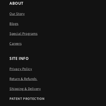
ABOUT
Our Story
Blogs
Special Programs
Careers
SITE INFO
Privacy Policy
Return & Refunds ​​
Shipping & Delivery
PATENT PROTECTION