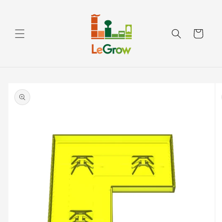
Skip to
content
Cart
Skip to
product
information