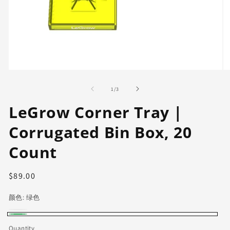
Open
O
media
me
1
2
of
1
/
3
in
in
modal
mo
LeGrow Corner Tray |
Corrugated Bin Box, 20
Count
Regular
$89.00
price
颜色:
绿色
白
Variant
绿
Quantity