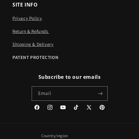
SITE INFO
Privacy Policy
Return & Refunds ​​
Shipping & Delivery
PATENT PROTECTION
Subscribe to our emails
Email
Facebook
Instagram
YouTube
TikTok
X
Pinterest
(Twitter)
Country/region