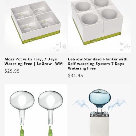
Moss Pot with Tray, 7 Days
LeGrow Standard Planter with
Watering Free | LeGrow - WM
Self-watering System 7 Days
Watering Free
Regular
$29.95
Regular
$34.95
price
price