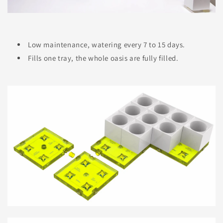
Low maintenance, watering every 7 to 15 days.
Fills one tray, the whole oasis are fully filled.