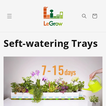
Skip to
content
Cart
Seft-watering Trays