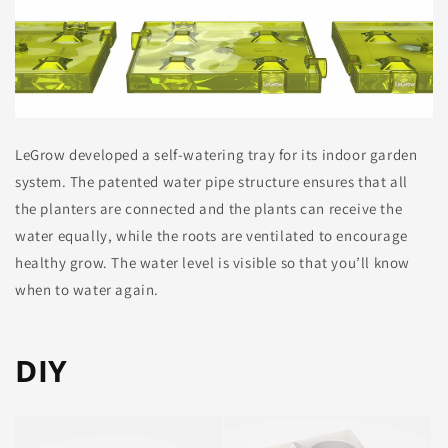
LeGrow developed a self-watering tray for its indoor garden
system. The patented water pipe structure ensures that all
the planters are connected and the plants can receive the
water equally, while the roots are ventilated to encourage
healthy grow. The water level is visible so that you’ll know
when to water again.
DIY