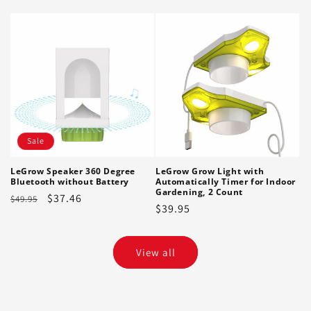
price
Sale
LeGrow Speaker 360 Degree
LeGrow Grow Light with
Bluetooth without Battery
Automatically Timer for Indoor
Gardening, 2 Count
Regular
Sale
$37.46
$49.95
Regular
$39.95
price
price
price
View all