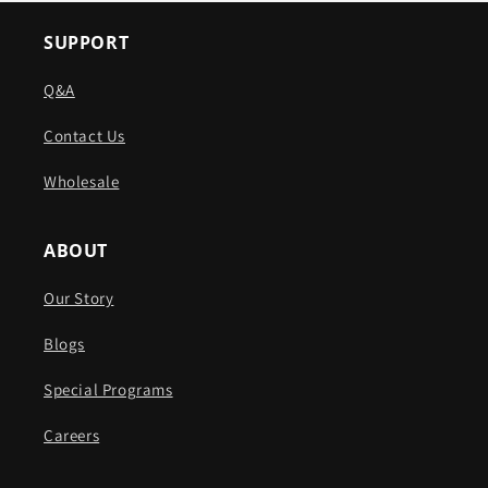
SUPPORT
Q&A
Contact Us
Wholesale
ABOUT
Our Story
Blogs
Special Programs
Careers