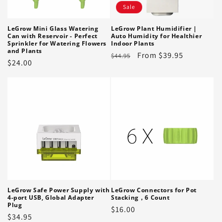
Sale
LeGrow Mini Glass Watering
LeGrow Plant Humidifier |
Can with Reservoir - Perfect
Auto Humidity for Healthier
Sprinkler for Watering Flowers
Indoor Plants
and Plants
Regular
Sale
From $39.95
$44.95
Regular
$24.00
price
price
price
LeGrow Safe Power Supply with
LeGrow Connectors for Pot
4-port USB, Global Adapter
Stacking，6 Count
Plug
Regular
$16.00
Regular
$34.95
price